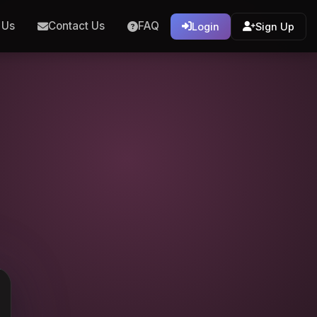
 Us
Contact Us
FAQ
Login
Sign Up