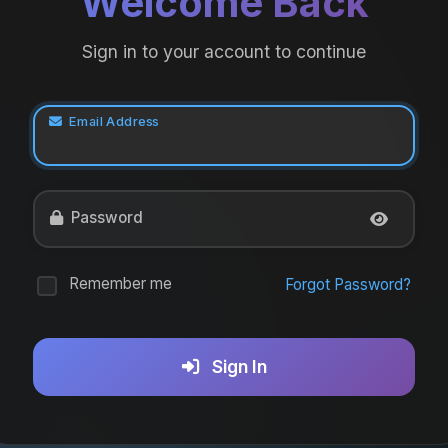
Welcome Back
Sign in to your account to continue
Email Address
Password
Remember me
Forgot Password?
Sign In