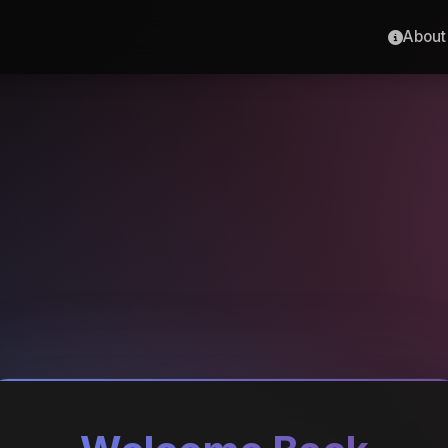
About